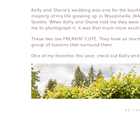
Kelly and Shane’s wedding was one for the books! 
majority of my life growing up in Woodinville, WA,
Seattle. When Kelly and Shane told me they were
me to photograph it, it was that much more exciti
These two are FREAKIN’ CUTE. They have so much 
group of humans that surround them.
One of my favorites this year, check out Kelly an
BE TH
LEAVE 