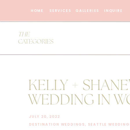
HOME
SERVICES
GALLERIES
INQUIRE
THE
CATEGORIES
KELLY + SHANE
WEDDING IN W
AT THE CHATEA
JULY 20, 2022
DESTINATION WEDDINGS
,
SEATTLE WEDDING